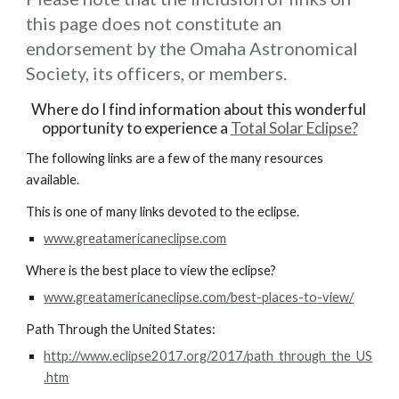
this page does not constitute an 
endorsement by the Omaha Astronomical 
Society, its officers, or members.
Where do I find information about this wonderful 
opportunity to experience a 
Total Solar Eclipse?
The following links are a few of the many resources 
available.
This is one of many links devoted to the eclipse.
www.greatamericaneclipse.com
Where is the best place to view the eclipse?
www.greatamericaneclipse.com/best-places-to-view/
Path Through the United States:
http://www.eclipse2017.org/2017/path_through_the_US
.htm