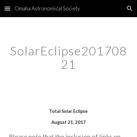
Omaha Astronomical Society
Skip to main content
Skip to navigation
SolarEclipse201708
21
   Total Solar Eclipse   
August 21, 2017
Please note that the inclusion of links on 