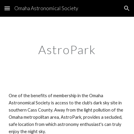
Omaha Astronomical Society
Skip to main content
Skip to navigation
AstroPark
One of the benefits of membership in the Omaha
Astronomical Society is access to the club's dark sky site in
southern Cass County. Away from the light pollution of the
Omaha metropolitan area, AstroPark, provides a secluded,
safe location from which astronomy enthusiast's can truly
enjoy the night sky.