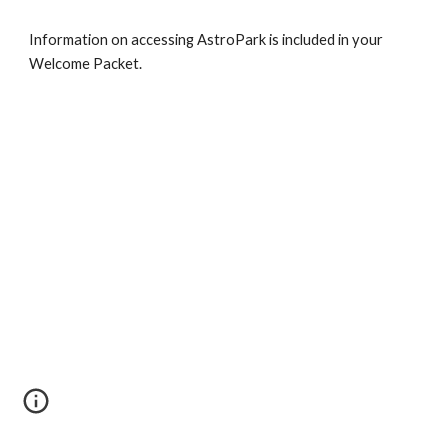
Information on accessing AstroPark is included in your
Welcome Packet.