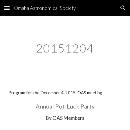
Omaha Astronomical Society
Skip to main content
Skip to navigation
20151204
Program for the December 4, 2015, OAS meeting
Annual Pot-Luck Party
By OAS Members