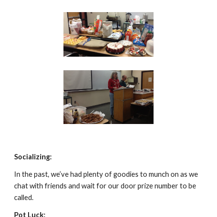
Socializing:
In the past, we’ve had plenty of goodies to munch on as we 
chat with friends and wait for our door prize number to be 
called.
Pot Luck: