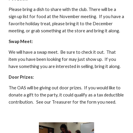
Please bring a dish to share with the club. There will be a 
sign up list for food at the November meeting.  If you have a 
favorite holiday treat, please bring it to the December 
meeting, or grab something at the store and bring it along.
Swap Meet:
We will have a swap meet.  Be sure to check it out.  That 
item you have been looking for may just show up.  If you 
have something you are interested in selling, bring it along.
Door Prizes:
The OAS will be giving out door prizes.  If you would like to 
donate a gift to the party, it could qualify as a tax deductible 
contribution.   See our Treasurer for the form you need.