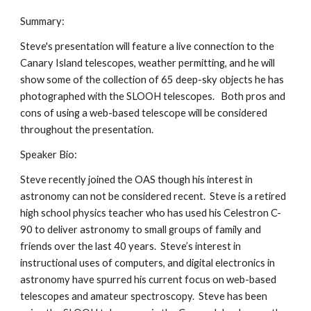
Summary:
Steve's presentation will feature a live connection to the 
Canary Island telescopes, weather permitting, and he will 
show some of the collection of 65 deep-sky objects he has 
photographed with the SLOOH telescopes.   Both pros and 
cons of using a web-based telescope will be considered 
throughout the presentation.
Speaker Bio:
Steve recently joined the OAS though his interest in 
astronomy can not be considered recent.  Steve is a retired 
high school physics teacher who has used his Celestron C-
90 to deliver astronomy to small groups of family and 
friends over the last 40 years.  Steve’s interest in 
instructional uses of computers, and digital electronics in 
astronomy have spurred his current focus on web-based 
telescopes and amateur spectroscopy.  Steve has been 