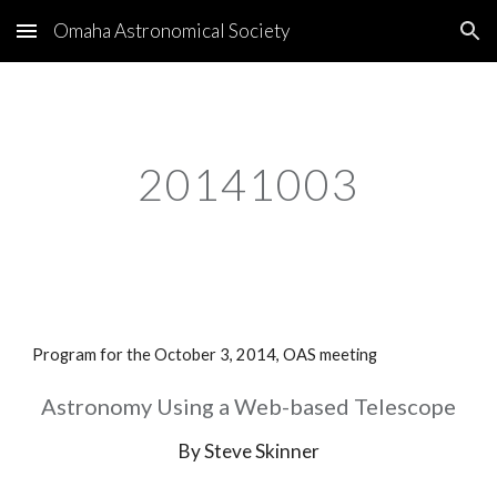
Omaha Astronomical Society
Skip to main content
Skip to navigation
20141003
Program for the October 3, 2014, OAS meeting
Astronomy Using a Web-based Telescope
By Steve Skinner